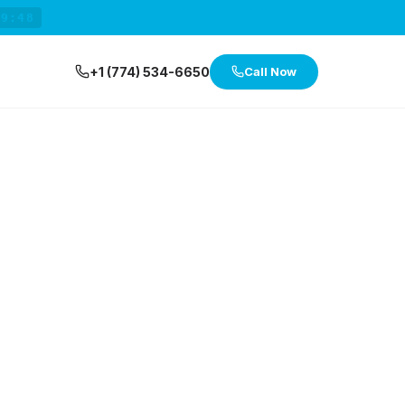
29:47
+1 (774) 534-6650
Call Now