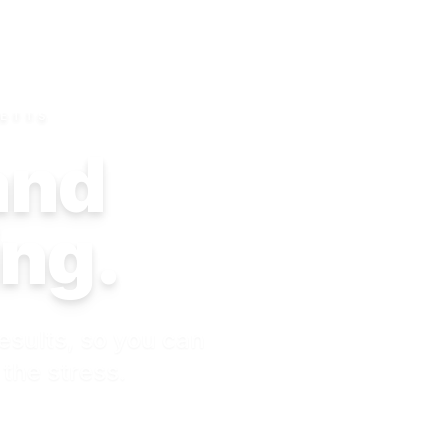
SETTS
 and
ing.
esults, so you can
 the stress.