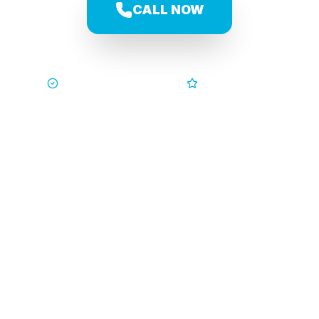
CALL NOW
Trusted by Families
5-Star Service