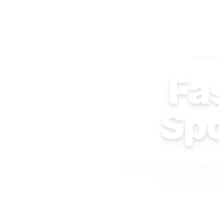
PROF
Fas
Spo
Our experienced t
relax and e