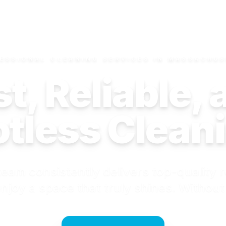
ESSIONAL CLEANING SERVICES IN MASSACHU
t, Reliable,
tless Clean
eam consistently delivers top-quality r
njoy a space that truly shines. Without