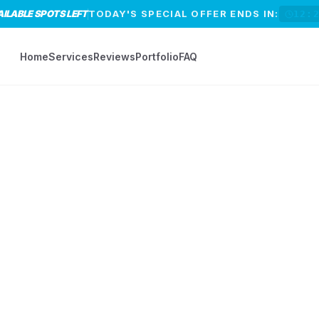
AILABLE SPOTS LEFT
TODAY'S SPECIAL OFFER ENDS IN:
12:
Home
Services
Reviews
Portfolio
FAQ