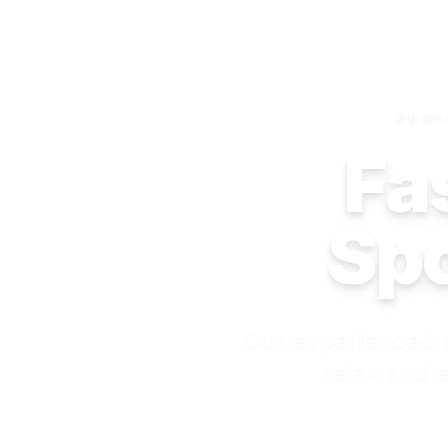
PROF
Fas
Spo
Our experienced t
relax and e