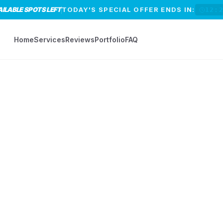
AILABLE SPOTS LEFT
TODAY'S SPECIAL OFFER ENDS IN:
12:
Home
Services
Reviews
Portfolio
FAQ