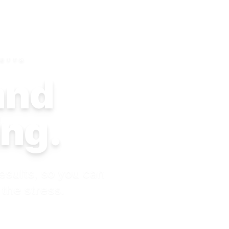
SETTS
 and
ing.
esults, so you can
 the stress.