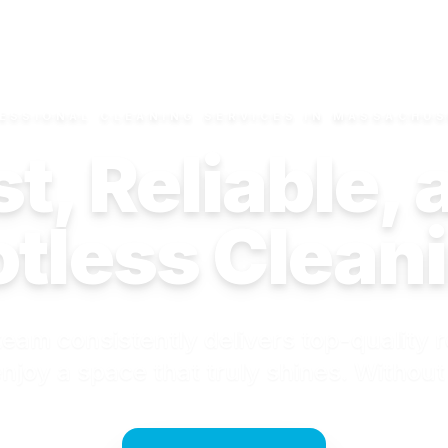
ESSIONAL CLEANING SERVICES IN MASSACHU
t, Reliable,
tless Clean
eam consistently delivers top-quality r
njoy a space that truly shines. Without