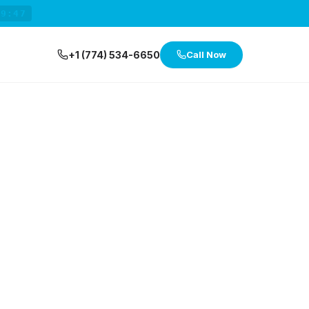
29:47
+1 (774) 534-6650
Call Now