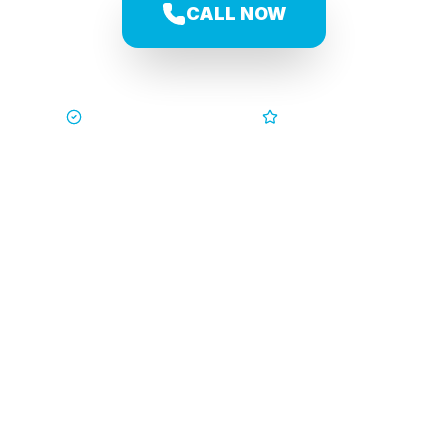
CALL NOW
Trusted by Families
5-Star Service