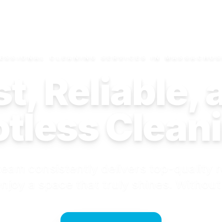
ESSIONAL CLEANING SERVICES IN MASSACHU
t, Reliable,
tless Clean
eam consistently delivers top-quality r
njoy a space that truly shines. Without