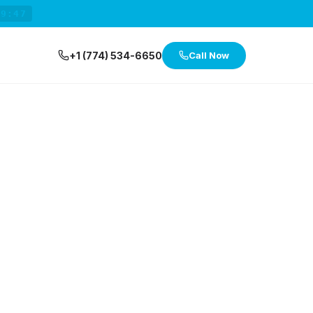
29:47
+1 (774) 534-6650
Call Now