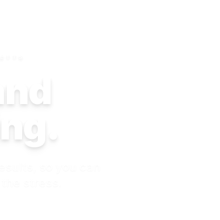
SETTS
 and
ing.
esults, so you can
 the stress.