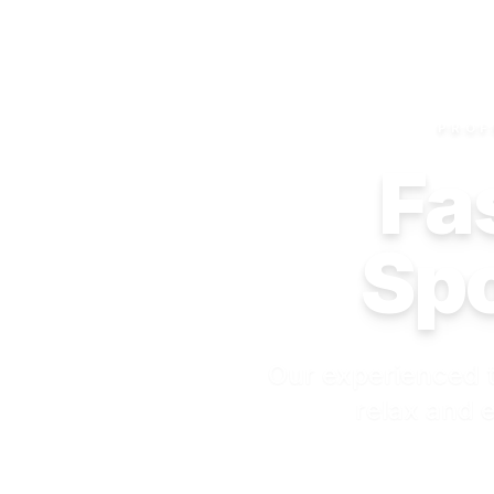
PROF
Fas
Spo
Our experienced t
relax and e