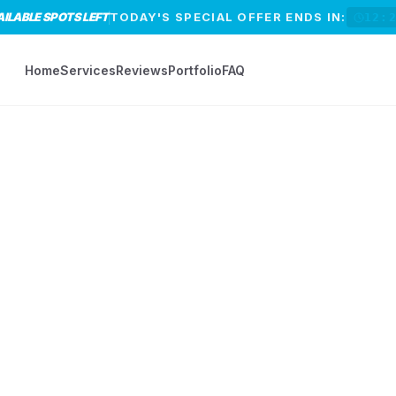
AILABLE SPOTS LEFT
TODAY'S SPECIAL OFFER ENDS IN:
12:
Home
Services
Reviews
Portfolio
FAQ