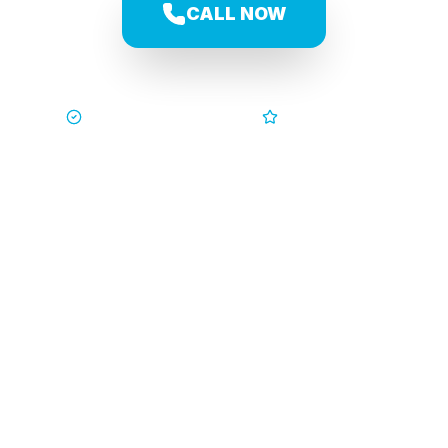
CALL NOW
Trusted by Families
5-Star Service