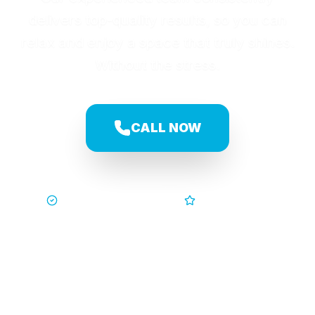
delivers top-quality results, so you can
relax and enjoy a space that truly shines.
Without the stress.
CALL NOW
Trusted by Families
5-Star Service