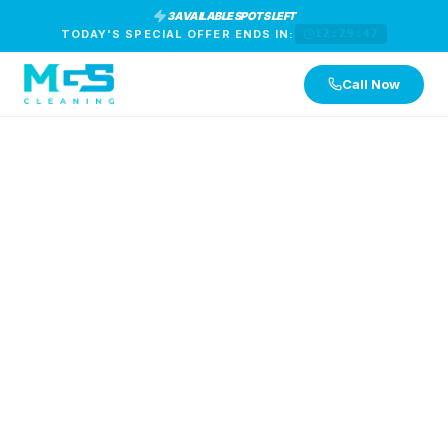
3 AVAILABLE SPOTS LEFT
TODAY'S SPECIAL OFFER ENDS IN:
12:29:46
Call Now