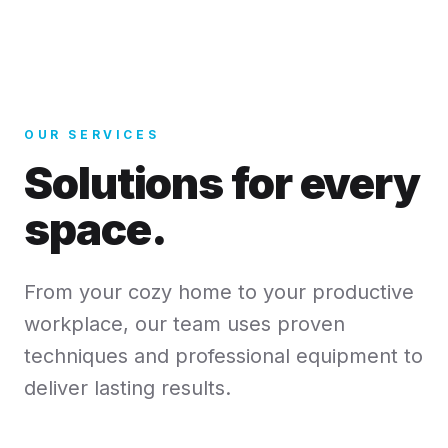
OUR SERVICES
Solutions for every
space.
From your cozy home to your productive
workplace, our team uses proven
techniques and professional equipment to
deliver lasting results.