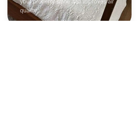
your property shine and improves air
quality.
Commercial
Cleaning