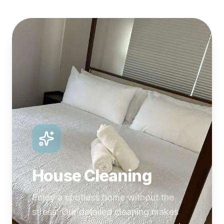
House Cleaning
Enjoy a spotless home without the
stress. Our detailed cleaning makes