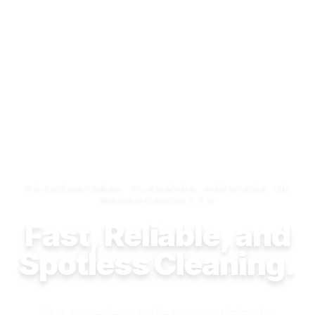
PROFESSIONAL CLEANING SERVICES IN
MASSACHUSETTS
Fast, Reliable, and
Spotless Cleaning.
Our experienced team consistently