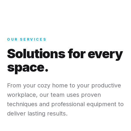
OUR SERVICES
Solutions for every
space.
From your cozy home to your productive
workplace, our team uses proven
techniques and professional equipment to
deliver lasting results.