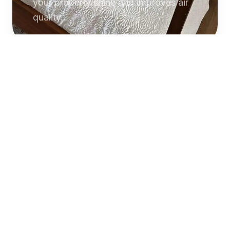
your property shine and improves air
quality.
Commercial
Cleaning