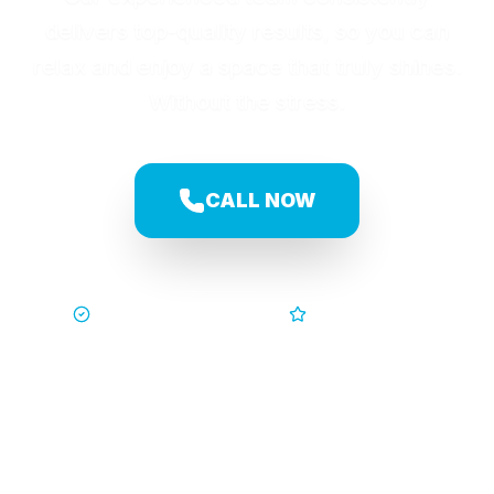
delivers top-quality results, so you can
relax and enjoy a space that truly shines.
Without the stress.
CALL NOW
Trusted by Families
5-Star Service