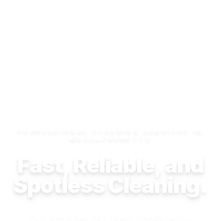
PROFESSIONAL CLEANING SERVICES IN
MASSACHUSETTS
Fast, Reliable, and
Spotless Cleaning.
Our experienced team consistently