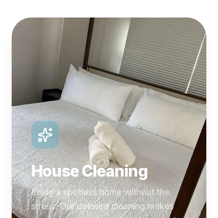
House Cleaning
Enjoy a spotless home without the
stress. Our detailed cleaning makes