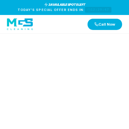
3 AVAILABLE SPOTS LEFT
TODAY'S SPECIAL OFFER ENDS IN:
12:29:47
Call Now