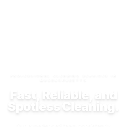
PROFESSIONAL CLEANING SERVICES IN
MASSACHUSETTS
Fast, Reliable, and
Spotless Cleaning.
Our experienced team consistently