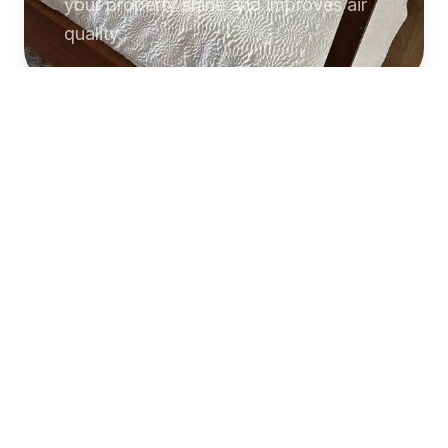
your property shine and improves air
quality.
Commercial
Cleaning