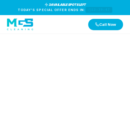
3 AVAILABLE SPOTS LEFT
TODAY'S SPECIAL OFFER ENDS IN:
12:29:46
Call Now