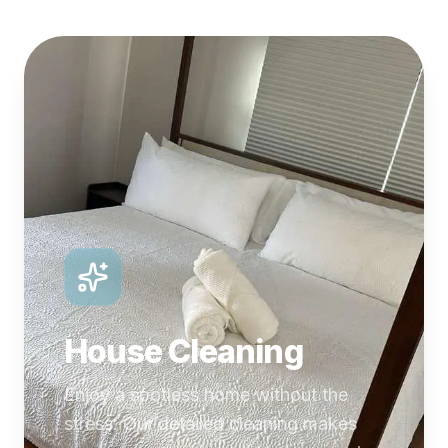
House Cleaning
Enjoy a spotless home without the
stress. Our detailed cleaning makes