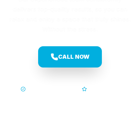
delivers top-quality results, so you can
relax and enjoy a space that truly shines.
Without the stress.
CALL NOW
Trusted by Families
5-Star Service