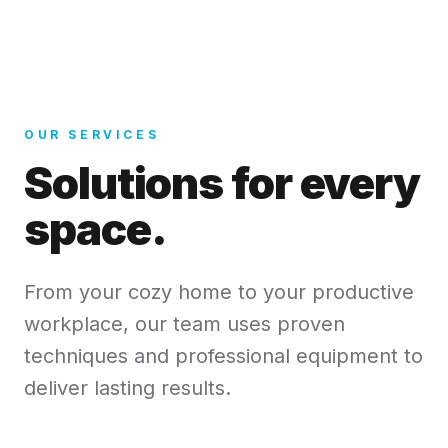
OUR SERVICES
Solutions for every
space.
From your cozy home to your productive
workplace, our team uses proven
techniques and professional equipment to
deliver lasting results.