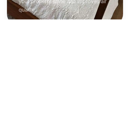
your property shine and improves air
quality.
Commercial
Cleaning