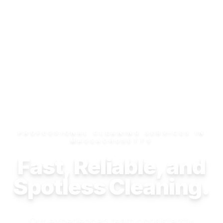
PROFESSIONAL CLEANING SERVICES IN
MASSACHUSETTS
Fast, Reliable, and
Spotless Cleaning.
Our experienced team consistently