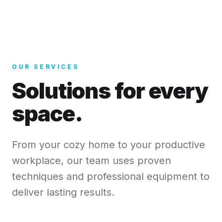
OUR SERVICES
Solutions for every
space.
From your cozy home to your productive
workplace, our team uses proven
techniques and professional equipment to
deliver lasting results.