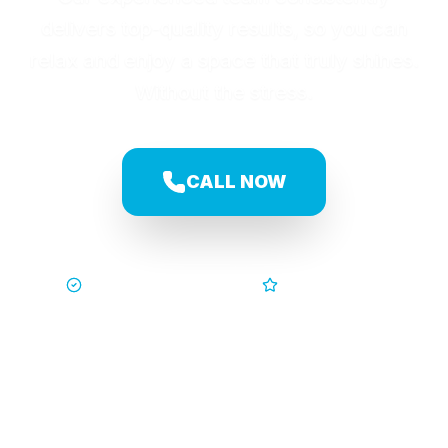
delivers top-quality results, so you can
relax and enjoy a space that truly shines.
Without the stress.
CALL NOW
Trusted by Families
5-Star Service