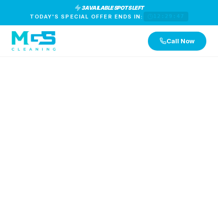
3 AVAILABLE SPOTS LEFT
TODAY'S SPECIAL OFFER ENDS IN:
12:29:47
Call Now