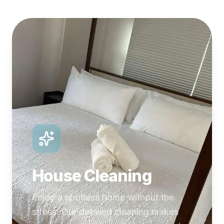
House Cleaning
Enjoy a spotless home without the
stress. Our detailed cleaning makes