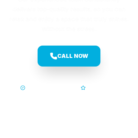
delivers top-quality results, so you can
relax and enjoy a space that truly shines.
Without the stress.
CALL NOW
Trusted by Families
5-Star Service