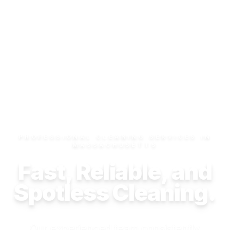
PROFESSIONAL CLEANING SERVICES IN
MASSACHUSETTS
Fast, Reliable, and
Spotless Cleaning.
Our experienced team consistently