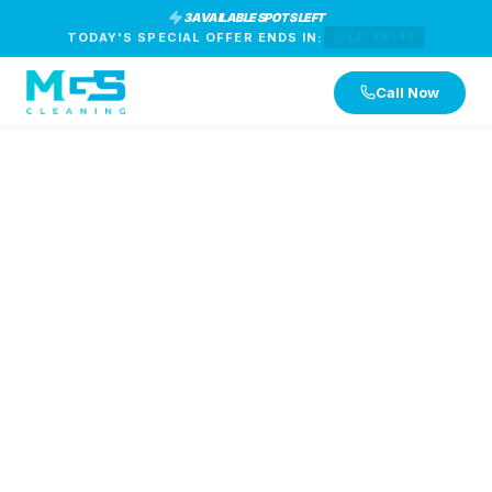
3 AVAILABLE SPOTS LEFT
TODAY'S SPECIAL OFFER ENDS IN:
12:29:46
Call Now