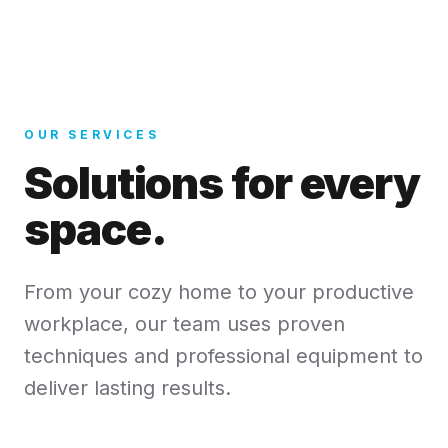
OUR SERVICES
Solutions for every
space.
From your cozy home to your productive
workplace, our team uses proven
techniques and professional equipment to
deliver lasting results.