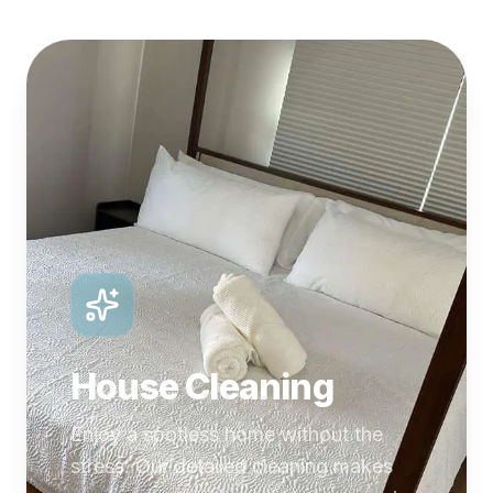
House Cleaning
Enjoy a spotless home without the
stress. Our detailed cleaning makes