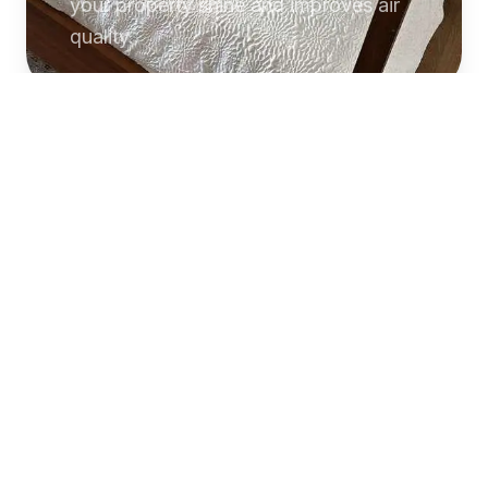
your property shine and improves air
quality.
Commercial
Cleaning