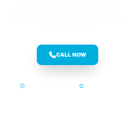
delivers top-quality results, so you can
relax and enjoy a space that truly shines.
Without the stress.
CALL NOW
Trusted by Families
5-Star Service