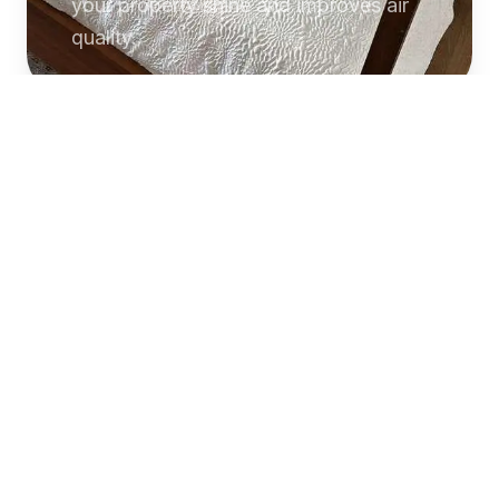
your property shine and improves air
quality.
Commercial
Cleaning