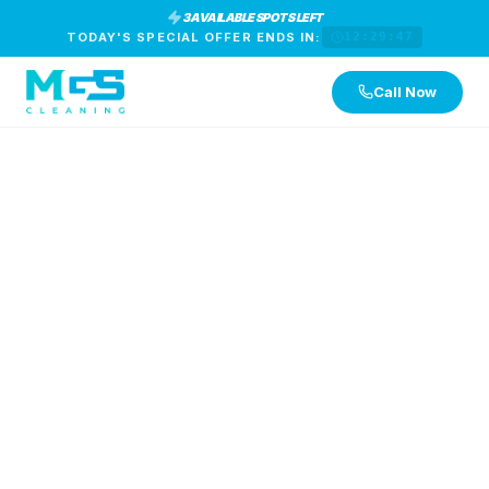
3 AVAILABLE SPOTS LEFT
TODAY'S SPECIAL OFFER ENDS IN:
12:29:46
Call Now