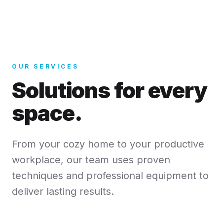
OUR SERVICES
Solutions for every
space.
From your cozy home to your productive
workplace, our team uses proven
techniques and professional equipment to
deliver lasting results.