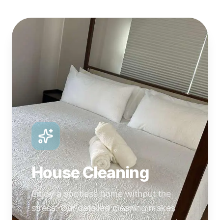
House Cleaning
Enjoy a spotless home without the
stress. Our detailed cleaning makes