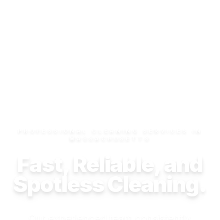
PROFESSIONAL CLEANING SERVICES IN
MASSACHUSETTS
Fast, Reliable, and
Spotless Cleaning.
Our experienced team consistently