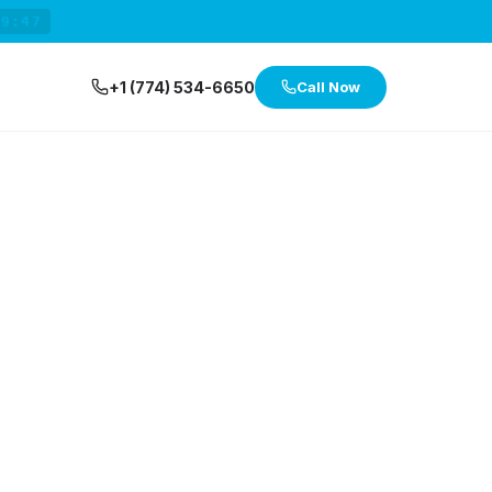
29:47
+1 (774) 534-6650
Call Now