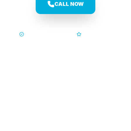
CALL NOW
Trusted by Families
5-Star Service