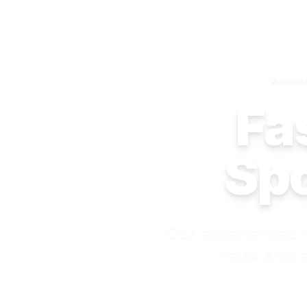
PROF
Fas
Spo
Our experienced t
relax and e