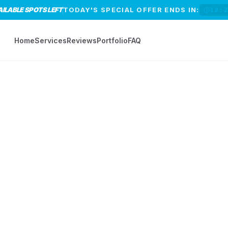
AILABLE SPOTS LEFT
TODAY'S SPECIAL OFFER ENDS IN:
12:
Home
Services
Reviews
Portfolio
FAQ