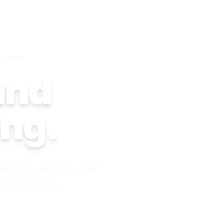
SETTS
 and
ing.
esults, so you can
 the stress.