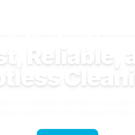
ESSIONAL CLEANING SERVICES IN MASSACHU
t, Reliable,
tless Clean
eam consistently delivers top-quality r
njoy a space that truly shines. Without