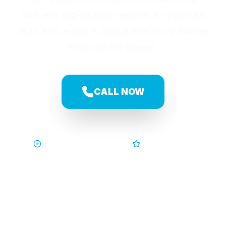
delivers top-quality results, so you can
relax and enjoy a space that truly shines.
Without the stress.
CALL NOW
Trusted by Families
5-Star Service