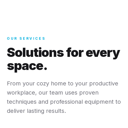
OUR SERVICES
Solutions for every
space.
From your cozy home to your productive
workplace, our team uses proven
techniques and professional equipment to
deliver lasting results.