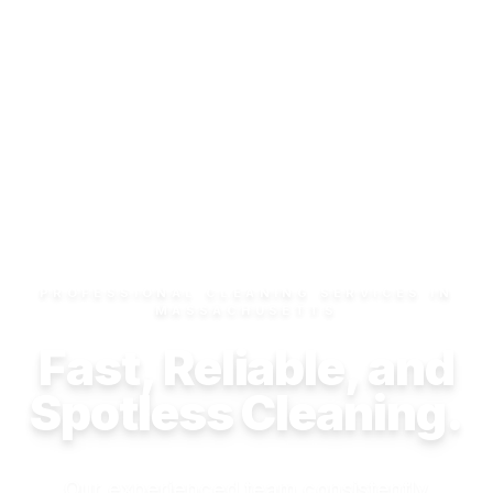
PROFESSIONAL CLEANING SERVICES IN
MASSACHUSETTS
Fast, Reliable, and
Spotless Cleaning.
Our experienced team consistently