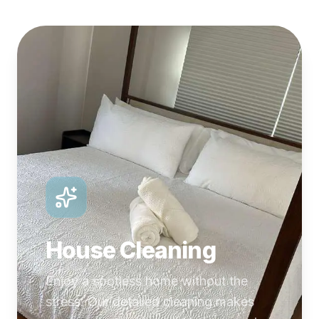
House Cleaning
Enjoy a spotless home without the
stress. Our detailed cleaning makes