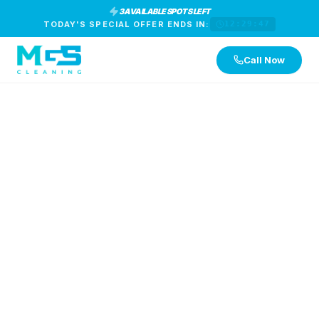
3 AVAILABLE SPOTS LEFT
TODAY'S SPECIAL OFFER ENDS IN:
12:29:46
Call Now