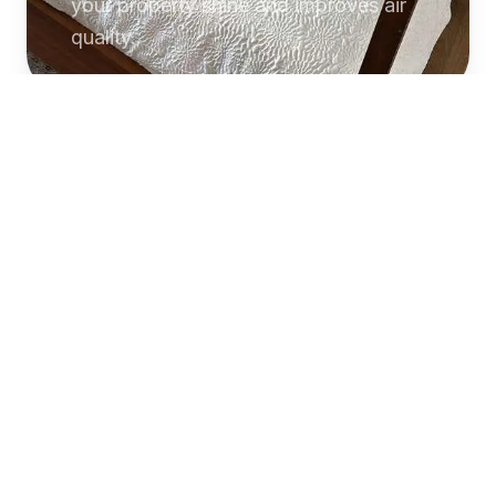
your property shine and improves air
quality.
Commercial
Cleaning