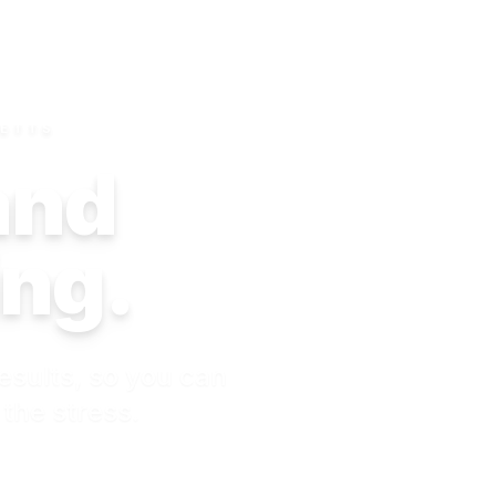
SETTS
 and
ing.
esults, so you can
 the stress.