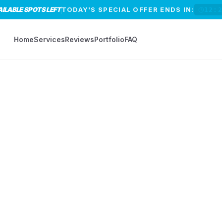
AILABLE SPOTS LEFT
TODAY'S SPECIAL OFFER ENDS IN:
12:
Home
Services
Reviews
Portfolio
FAQ