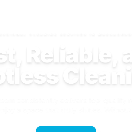
ESSIONAL CLEANING SERVICES IN MASSACHU
t, Reliable,
tless Clean
eam consistently delivers top-quality r
njoy a space that truly shines. Without