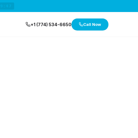
29:47
+1 (774) 534-6650
Call Now