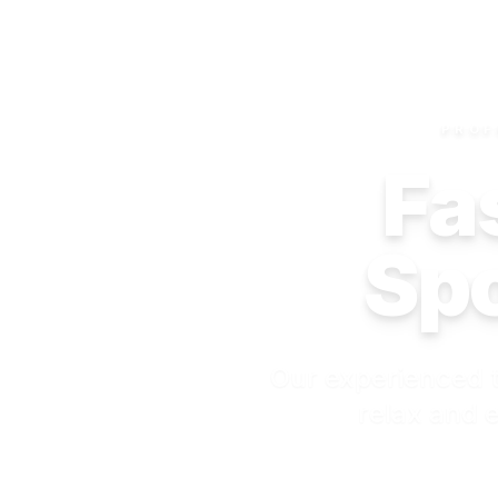
PROF
Fas
Spo
Our experienced t
relax and e