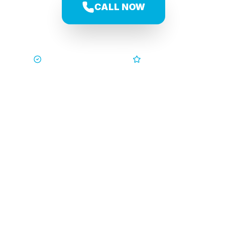
CALL NOW
Trusted by Families
5-Star Service