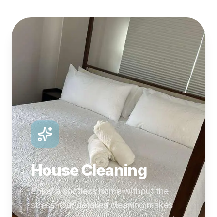
House Cleaning
Enjoy a spotless home without the
stress. Our detailed cleaning makes