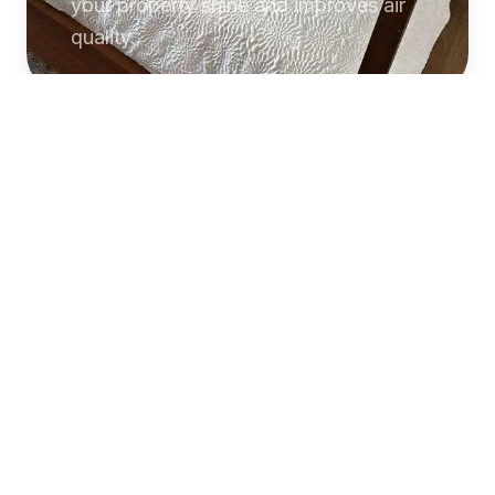
your property shine and improves air
quality.
Commercial
Cleaning