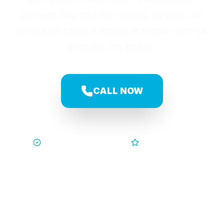
delivers top-quality results, so you can
relax and enjoy a space that truly shines.
Without the stress.
CALL NOW
Trusted by Families
5-Star Service