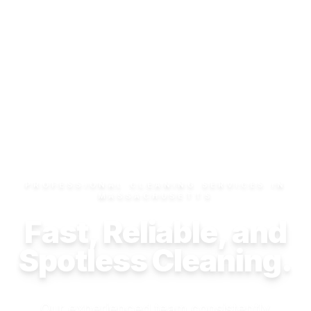
PROFESSIONAL CLEANING SERVICES IN
MASSACHUSETTS
Fast, Reliable, and
Spotless Cleaning.
Our experienced team consistently