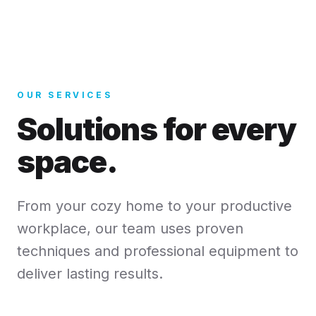
OUR SERVICES
Solutions for every
space.
From your cozy home to your productive
workplace, our team uses proven
techniques and professional equipment to
deliver lasting results.