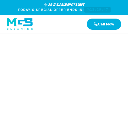
3 AVAILABLE SPOTS LEFT
TODAY'S SPECIAL OFFER ENDS IN:
12:29:46
Call Now