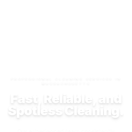
PROFESSIONAL CLEANING SERVICES IN
MASSACHUSETTS
Fast, Reliable, and
Spotless Cleaning.
Our experienced team consistently