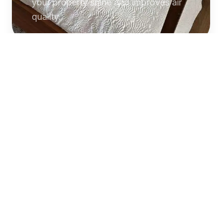
your property shine and improves air
quality.
Commercial
Cleaning