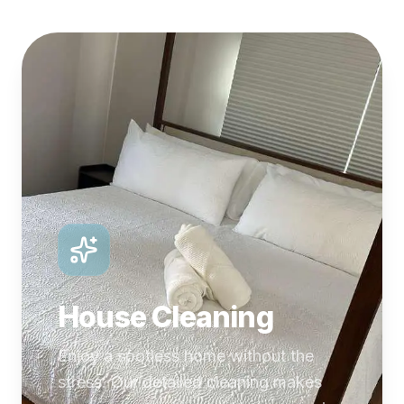
House Cleaning
Enjoy a spotless home without the
stress. Our detailed cleaning makes