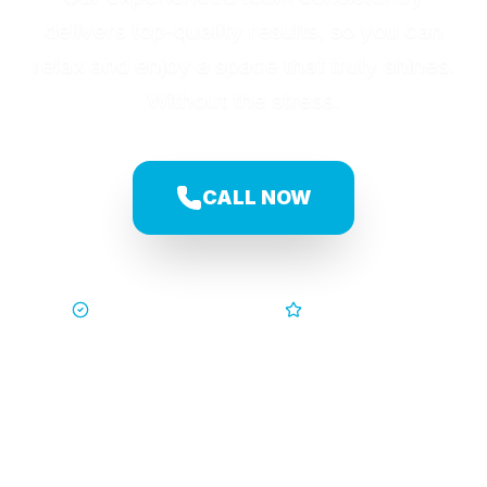
delivers top-quality results, so you can
relax and enjoy a space that truly shines.
Without the stress.
CALL NOW
Trusted by Families
5-Star Service