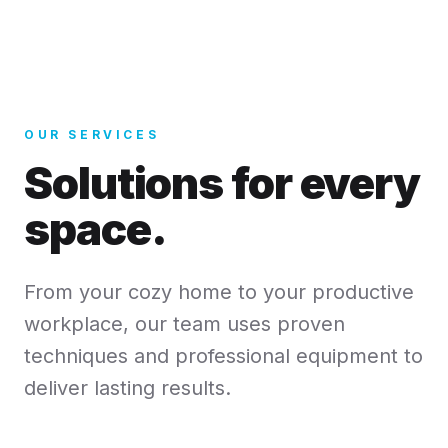
OUR SERVICES
Solutions for every
space.
From your cozy home to your productive
workplace, our team uses proven
techniques and professional equipment to
deliver lasting results.