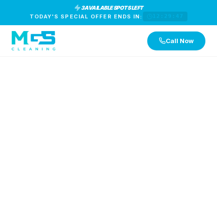
3 AVAILABLE SPOTS LEFT
TODAY'S SPECIAL OFFER ENDS IN:
12:29:46
Call Now