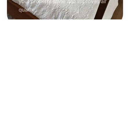
your property shine and improves air
quality.
Commercial
Cleaning