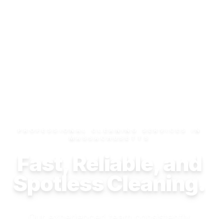
PROFESSIONAL CLEANING SERVICES IN
MASSACHUSETTS
Fast, Reliable, and
Spotless Cleaning.
Our experienced team consistently