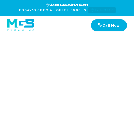
3 AVAILABLE SPOTS LEFT
TODAY'S SPECIAL OFFER ENDS IN:
12:29:47
Call Now