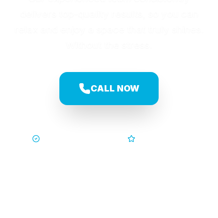
delivers top-quality results, so you can
relax and enjoy a space that truly shines.
Without the stress.
CALL NOW
Trusted by Families
5-Star Service