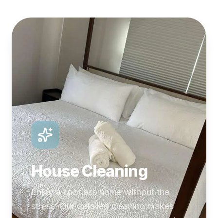
House Cleaning
Enjoy a spotless home without the
stress. Our detailed cleaning makes