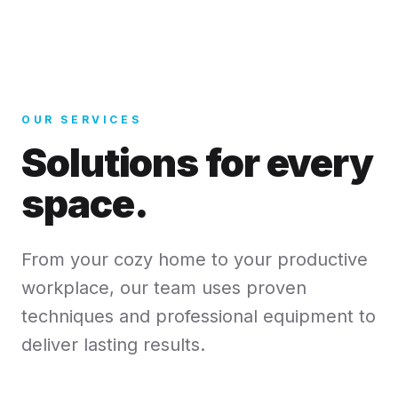
OUR SERVICES
Solutions for every
space.
From your cozy home to your productive
workplace, our team uses proven
techniques and professional equipment to
deliver lasting results.