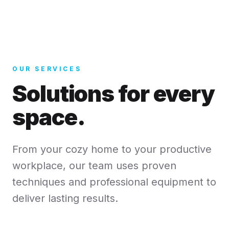
OUR SERVICES
Solutions for every
space.
From your cozy home to your productive
workplace, our team uses proven
techniques and professional equipment to
deliver lasting results.