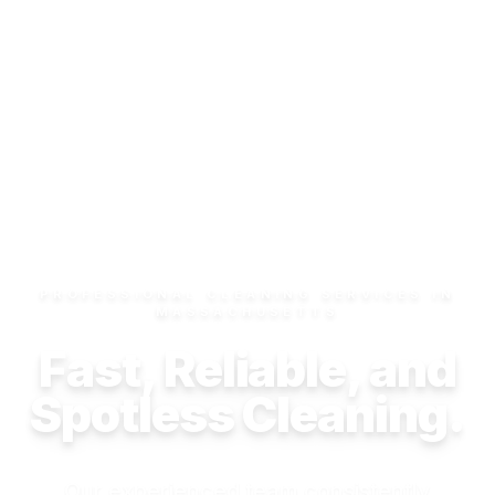
PROFESSIONAL CLEANING SERVICES IN
MASSACHUSETTS
Fast, Reliable, and
Spotless Cleaning.
Our experienced team consistently