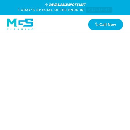
3 AVAILABLE SPOTS LEFT
TODAY'S SPECIAL OFFER ENDS IN:
12:29:46
Call Now