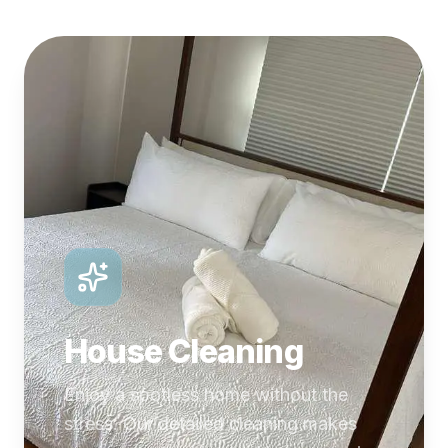
House Cleaning
Enjoy a spotless home without the
stress. Our detailed cleaning makes