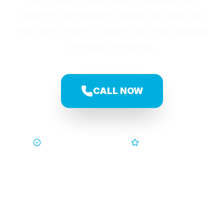
delivers top-quality results, so you can
relax and enjoy a space that truly shines.
Without the stress.
CALL NOW
Trusted by Families
5-Star Service