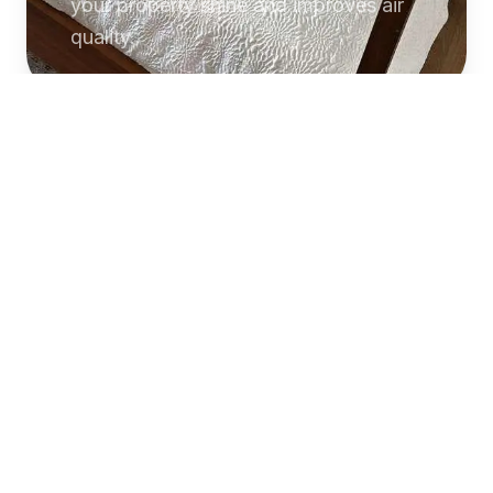
your property shine and improves air
quality.
Commercial
Cleaning