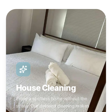
House Cleaning
Enjoy a spotless home without the
stress. Our detailed cleaning makes