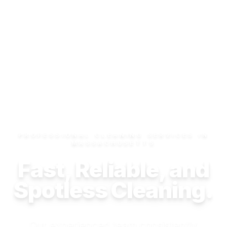
PROFESSIONAL CLEANING SERVICES IN
MASSACHUSETTS
Fast, Reliable, and
Spotless Cleaning.
Our experienced team consistently