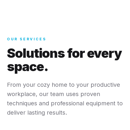
OUR SERVICES
Solutions for every
space.
From your cozy home to your productive
workplace, our team uses proven
techniques and professional equipment to
deliver lasting results.