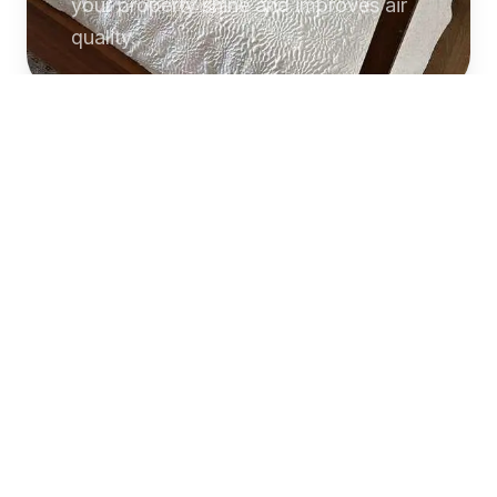
your property shine and improves air
quality.
Commercial
Cleaning