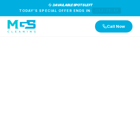
3 AVAILABLE SPOTS LEFT
TODAY'S SPECIAL OFFER ENDS IN:
12:29:46
Call Now