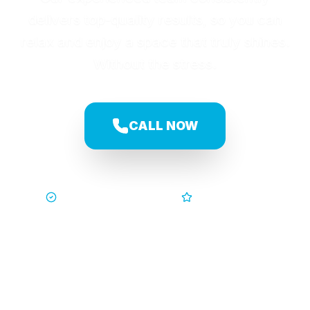
delivers top-quality results, so you can
relax and enjoy a space that truly shines.
Without the stress.
CALL NOW
Trusted by Families
5-Star Service