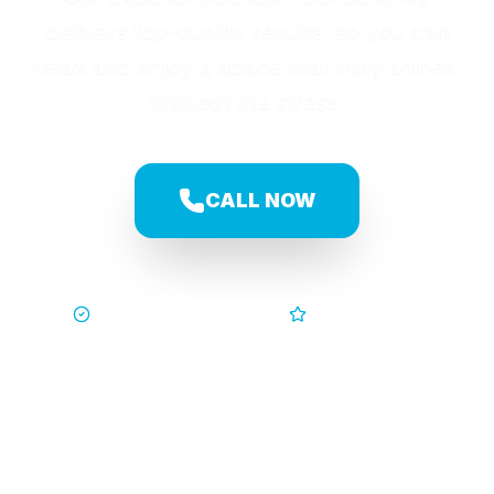
delivers top-quality results, so you can
relax and enjoy a space that truly shines.
Without the stress.
CALL NOW
Trusted by Families
5-Star Service