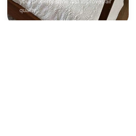
your property shine and improves air
quality.
Commercial
Cleaning