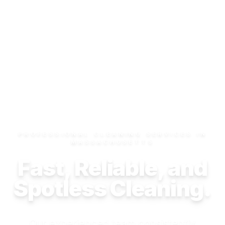
PROFESSIONAL CLEANING SERVICES IN
MASSACHUSETTS
Fast, Reliable, and
Spotless Cleaning.
Our experienced team consistently