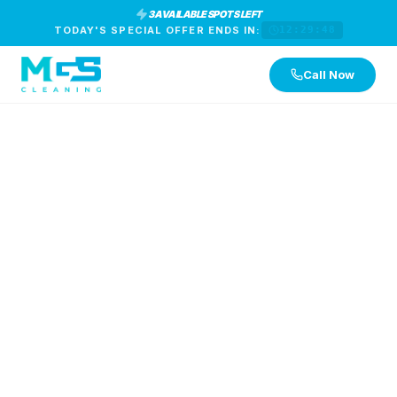
3 AVAILABLE SPOTS LEFT
TODAY'S SPECIAL OFFER ENDS IN:
12:29:47
Call Now