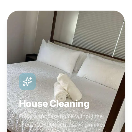
House Cleaning
Enjoy a spotless home without the
stress. Our detailed cleaning makes