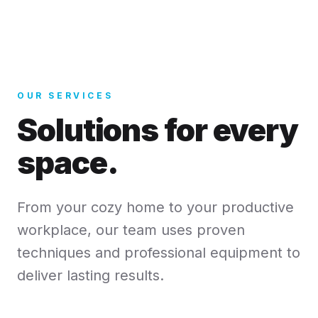
OUR SERVICES
Solutions for every
space.
From your cozy home to your productive
workplace, our team uses proven
techniques and professional equipment to
deliver lasting results.