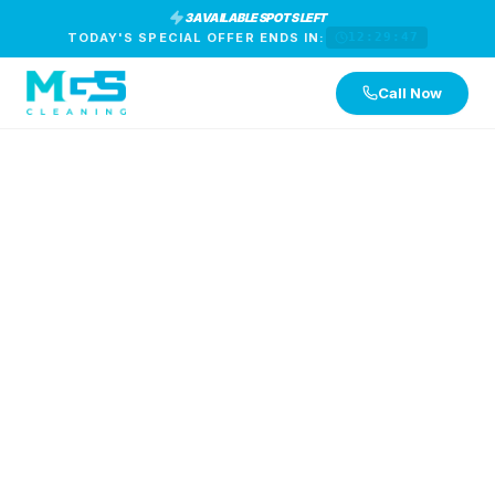
3 AVAILABLE SPOTS LEFT
TODAY'S SPECIAL OFFER ENDS IN:
12:29:46
Call Now