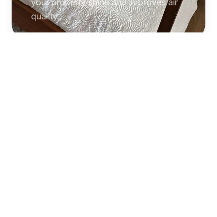
your property shine and improves air
quality.
Commercial
Cleaning