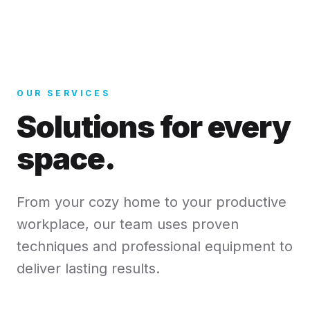
OUR SERVICES
Solutions for every
space.
From your cozy home to your productive
workplace, our team uses proven
techniques and professional equipment to
deliver lasting results.