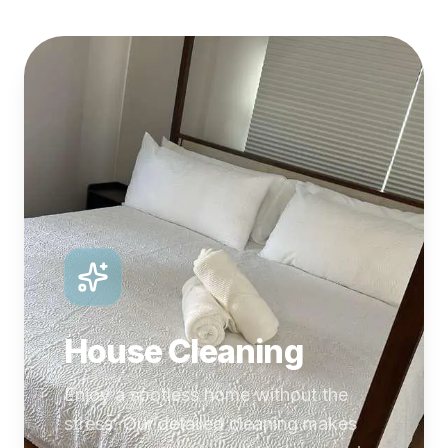
House Cleaning
Enjoy a spotless home without the
stress. Our detailed cleaning makes