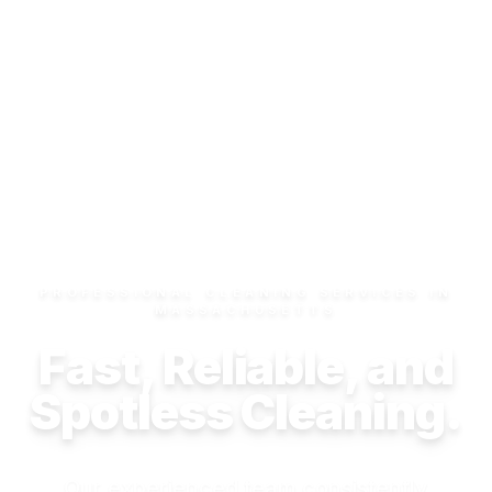
PROFESSIONAL CLEANING SERVICES IN
MASSACHUSETTS
Fast, Reliable, and
Spotless Cleaning.
Our experienced team consistently