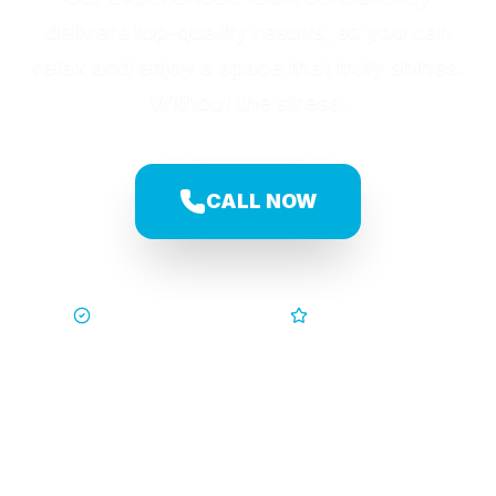
delivers top-quality results, so you can
relax and enjoy a space that truly shines.
Without the stress.
CALL NOW
Trusted by Families
5-Star Service