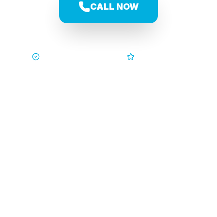
CALL NOW
Trusted by Families
5-Star Service