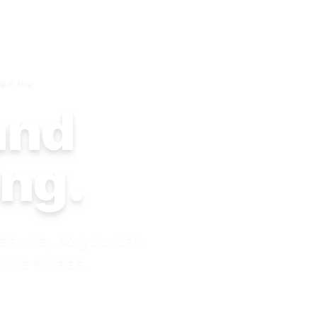
SETTS
 and
ing.
esults, so you can
 the stress.