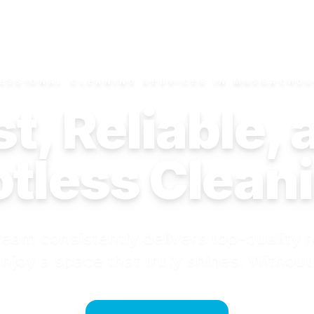
ESSIONAL CLEANING SERVICES IN MASSACHU
t, Reliable,
tless Clean
eam consistently delivers top-quality r
njoy a space that truly shines. Without