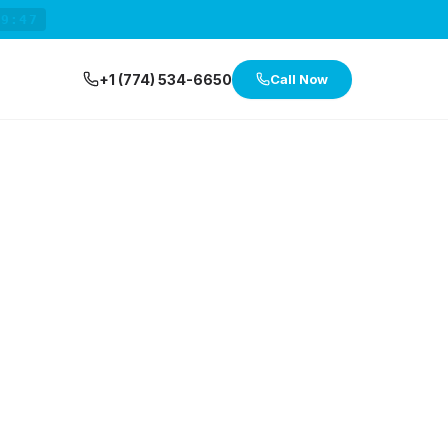
29:46
+1 (774) 534-6650
Call Now