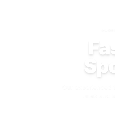
PROF
Fas
Spo
Our experienced t
relax and e