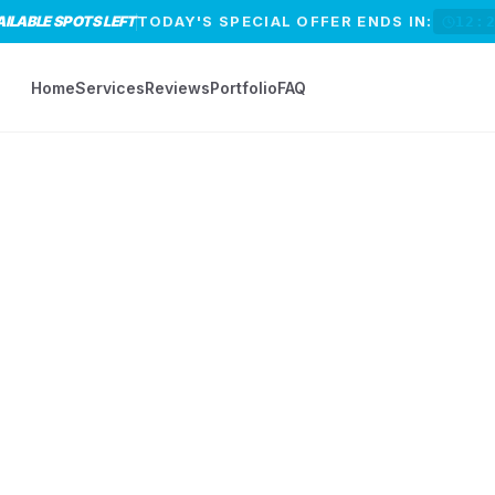
AILABLE SPOTS LEFT
TODAY'S SPECIAL OFFER ENDS IN:
12:
Home
Services
Reviews
Portfolio
FAQ